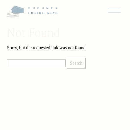
Not Found
Sorry, but the requested link was not found
Search
for: