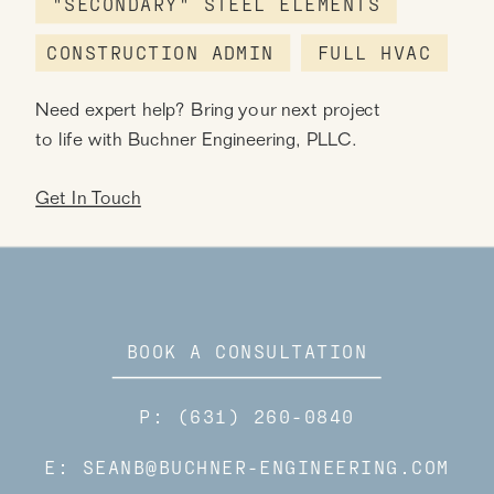
"SECONDARY" STEEL ELEMENTS
CONSTRUCTION ADMIN
FULL HVAC
Need expert help? Bring your next project
to life with Buchner Engineering, PLLC.
Get In Touch
BOOK A CONSULTATION
P: (631) 260-0840
E: SEANB@BUCHNER-ENGINEERING.COM