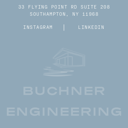
33 FLYING POINT RD SUITE 208
SOUTHAMPTON, NY 11968
INSTAGRAM
LINKEDIN