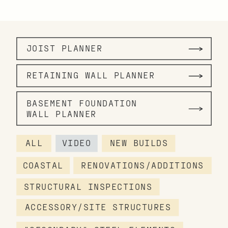
JOIST PLANNER
RETAINING WALL PLANNER
BASEMENT FOUNDATION
WALL PLANNER
ALL
VIDEO
NEW BUILDS
COASTAL
RENOVATIONS/ADDITIONS
STRUCTURAL INSPECTIONS
ACCESSORY/SITE STRUCTURES