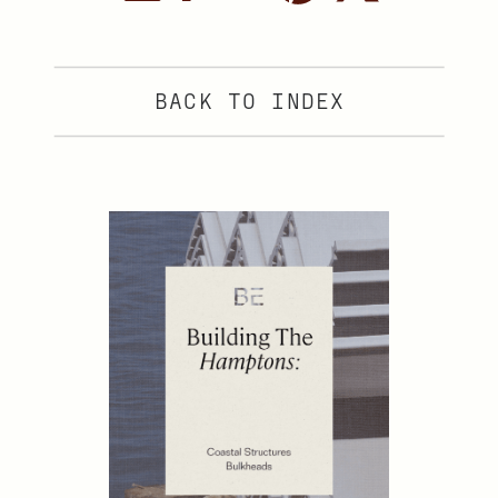
BACK TO INDEX