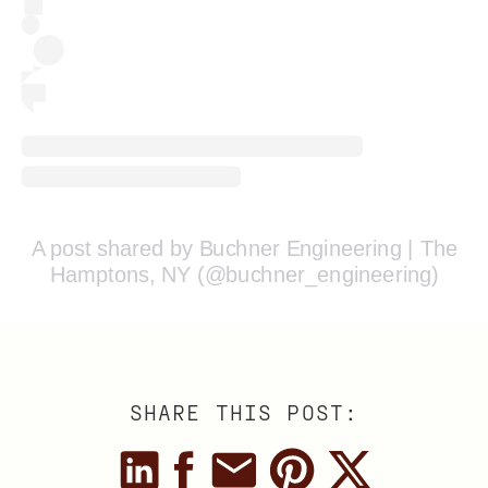
A post shared by Buchner Engineering | The
Hamptons, NY (@buchner_engineering)
SHARE THIS POST: