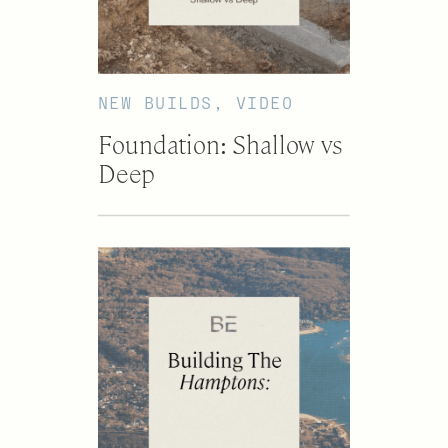
NEW BUILDS
,
VIDEO
Foundation: Shallow vs
Deep