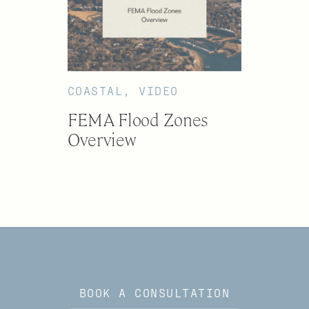
COASTAL
,
VIDEO
FEMA Flood Zones
Overview
BOOK A CONSULTATION