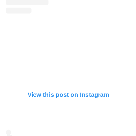
View this post on Instagram