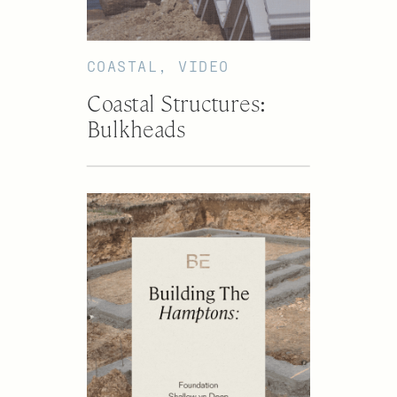
COASTAL
,
VIDEO
Coastal Structures:
Bulkheads