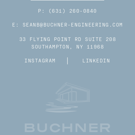
P: (631) 260-0840
E: SEANB@BUCHNER-ENGINEERING.COM
33 FLYING POINT RD SUITE 208
SOUTHAMPTON, NY 11968
INSTAGRAM
LINKEDIN