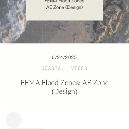
6/24/2025
COASTAL
,
VIDEO
FEMA Flood Zones: AE Zone
(Design)